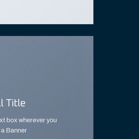
l Title
ext box wherever you
 a Banner