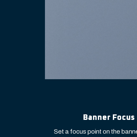
Banner Focus 
Set a focus point on the banne