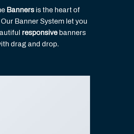
me
Banners
is the heart of
 Our Banner System let you
autiful
responsive
banners
ith drag and drop.