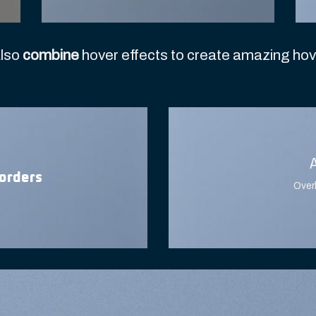
lso
combine
hover effects to create amazing hov
orders
Over