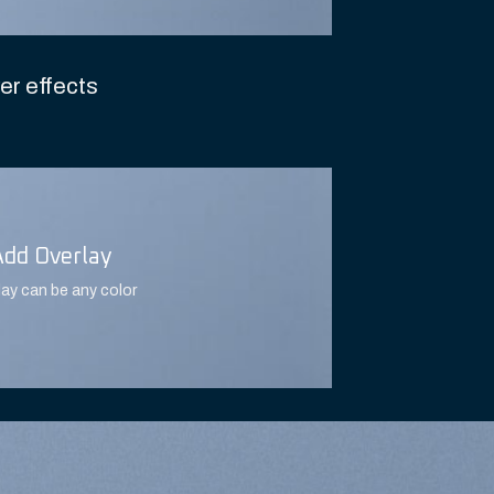
er effects
Add Overlay
lay can be any color