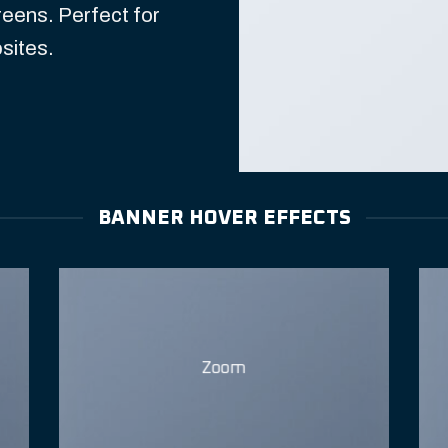
reens. Perfect for
sites.
BANNER HOVER EFFECTS
Zoom