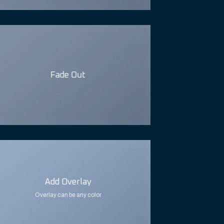
Fade Out
Add Overlay
Overlay can be any color