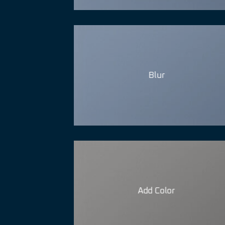
Blur
Add Color