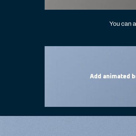
You can a
Add animated b