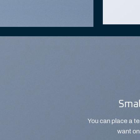
Smal
You can place a t
want on