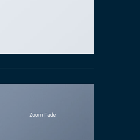
Zoom Fade