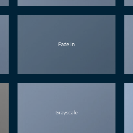
Fade In
Grayscale