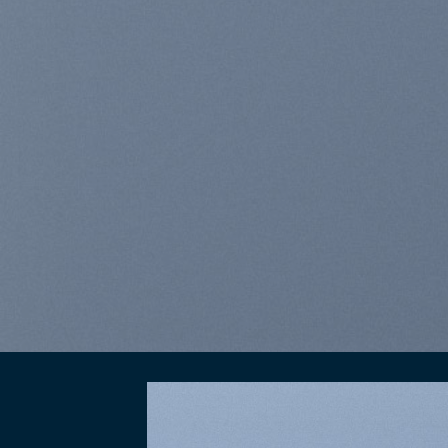
elit, sed diam nonummy n
laoreet dolore magna a
BUY NOW