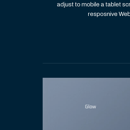
adjust to mobile a tablet sc
resposnive Web
Glow