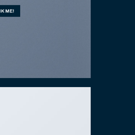
CK ME!