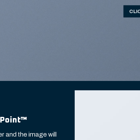
CLI
Point
™
r and the image will