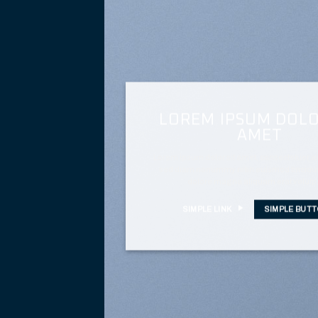
LOREM IPSUM DOLO
AMET
Lorem ipsum dolor sit amet, consectetuer adi
sed diam nonummy nibh euismod tincidunt
dolore magna aliquam erat volutp
SIMPLE LINK
SIMPLE BUT