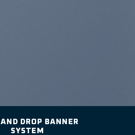
 AND DROP BANNER
SYSTEM