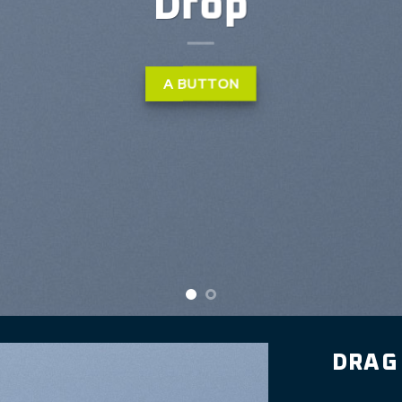
ibh euismod tincidunt ut
liquam erat volutpat….
LEARN MORE
DRAG