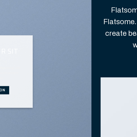
Flatso
Flatsome.
create be
w
R SIT
piscing elit,
 ut laoreet
at….
TON