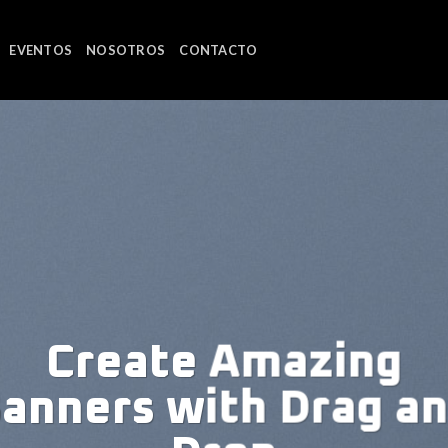
EVENTOS
NOSOTROS
CONTACTO
m dolor sit
et
, consectetuer adipiscing